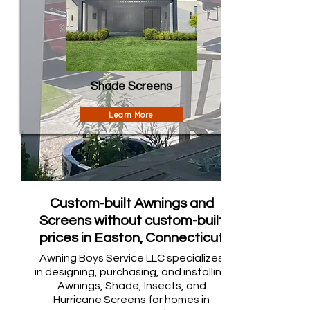
Shade Screens
Learn More
Custom-built Awnings and
Screens without custom-built
prices in Easton, Connecticut
Awning Boys Service LLC specializes
in designing, purchasing, and installing
Awnings, Shade, Insects, and
Hurricane Screens for homes in