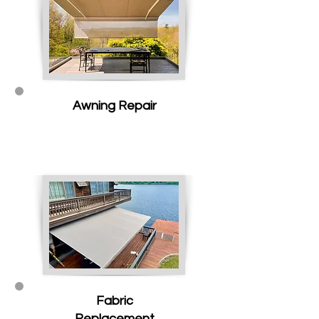
Awning Repair
Fabric
Replacement