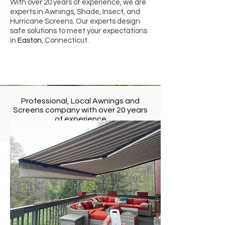
With over 20 years of experience, we are
experts in Awnings, Shade, Insect, and
Hurricane Screens. Our experts design
safe solutions to meet your expectations
in
Easton
, Connecticut
.
Professional, Local Awnings and
Screens company with over 20 years
of experience
in
Easton
, Connecticut
Retractable Awnings in Easton,
Connecticut
Awning Boys Service LLC provides the
most superior retractable awnings
products.
Awning Boys Service LLC uses the
highest quality materials engineered for