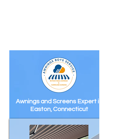
Awnings and Screens Expert in
Easton, Connecticut