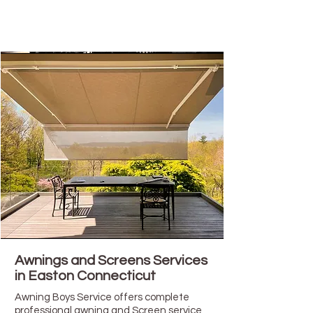
Awnings and Screens Services
in Easton Connecticut
Awning Boys Service offers complete
professional awning and Screen service,