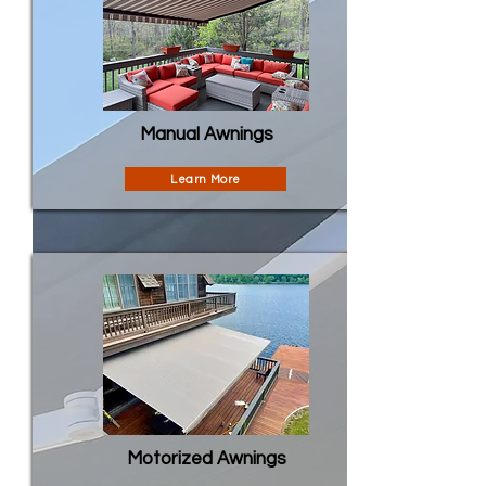
Manual Awnings
Learn More
Motorized Awnings