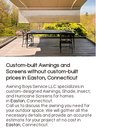
Custom-built Awnings and
Screens without custom-built
prices in Easton,
Connecticut
Awning Boys Service LLC specializes in
custom-designed Awnings, Shade, Insect,
and Hurricane Screens for homes
in
Easton
,
Connecticut
.
Call us to discuss the awning you need for
your outdoor space. We will gather all the
necessary details and provide an accurate
estimate for your project at no cost in
Easton
, Connecticut.