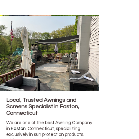
Local, Trusted Awnings and
Screens Specialist in
Easton,
Connecticut
We are one of the best Awning Company
in
Easton
, Connecticut
, specializing
exclusively in sun protection products.