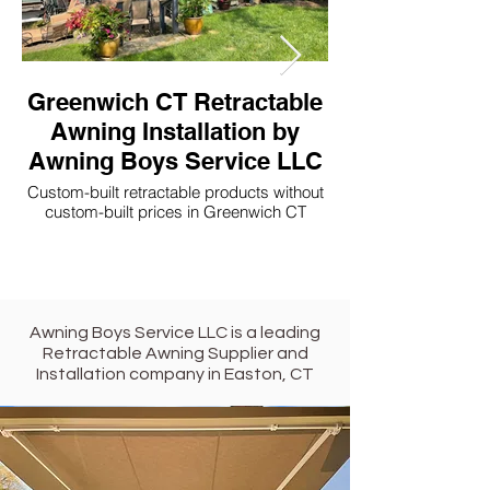
Greenwich CT Retractable
Westport CT 
Awning Installation by
Awning Boys Service LLC
Awning Boys 
Custom-built retractable products without
Custom-built retractable p
custom-built prices in Greenwich CT
Awning Boys Service LLC is a leading
Retractable Awning Supplier and
Installation company in
Easton,
CT