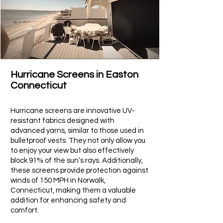
Hurricane Screens in Easton
Connecticut​
Hurricane screens are innovative UV-
resistant fabrics designed with
advanced yarns, similar to those used in
bulletproof vests. They not only allow you
to enjoy your view but also effectively
block 91% of the sun’s rays. Additionally,
these screens provide protection against
winds of 150 MPH in
Norwalk
,
Connecticut, making them a valuable
addition for enhancing safety and
comfort.