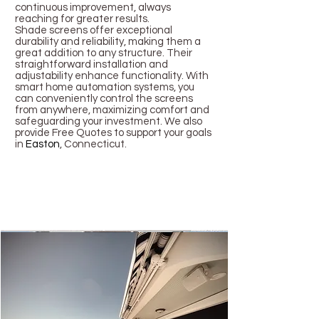
continuous improvement, always
reaching for greater results.
Shade screens offer exceptional
durability and reliability, making them a
great addition to any structure. Their
straightforward installation and
adjustability enhance functionality. With
smart home automation systems, you
can conveniently control the screens
from anywhere, maximizing comfort and
safeguarding your investment. We also
provide Free Quotes to support your goals
in
Easton
, Connecticut.