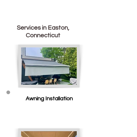
Services in Easton,
Connecticut
Awning Installation