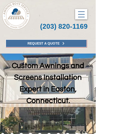
(203) 820-1169
REQUEST A QUOTE
Custom Awnings and
Screens Installation
Expert in Easton,
Connecticut.