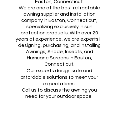
Easton
, Connecticut.​​
We are one of the best retractable
awning supplier and installation
company in
Easton
, Connecticut,
specializing exclusively in sun
protection products. With over 20
years of experience, we are experts in
designing, purchasing, and installing
Awnings, Shade, Insects, and
Hurricane Screens in
Easton
,
Connecticut.
Our experts design safe and
affordable solutions to meet your
expectations.
Call us to discuss the awning you
need for your outdoor space.