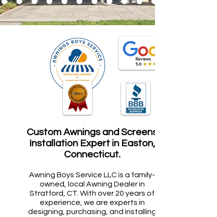
Custom Awnings and Screens
Installation Expert in Easton,
Connecticut.
Awning Boys Service LLC is a family-
owned, local Awning Dealer in
Stratford, CT. With over 20 years of
experience, we are experts in
designing, purchasing, and installing