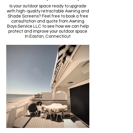
Is your outdoor space ready to upgrade
with high-quality retractable Awning and
Shade Screens? Feel free to book a free
consultation and quote from Awning
Boys Service LLC to see how we can help
protect and improve your outdoor space
In
Easton,
Connecticut