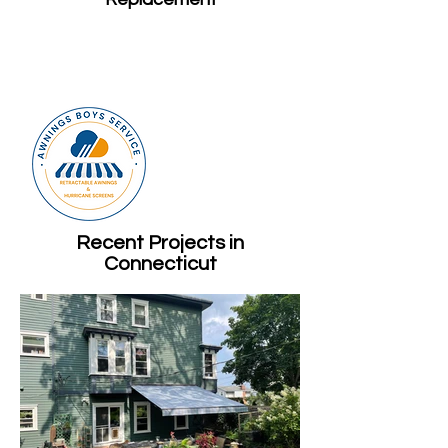
Recent Projects in
Connecticut