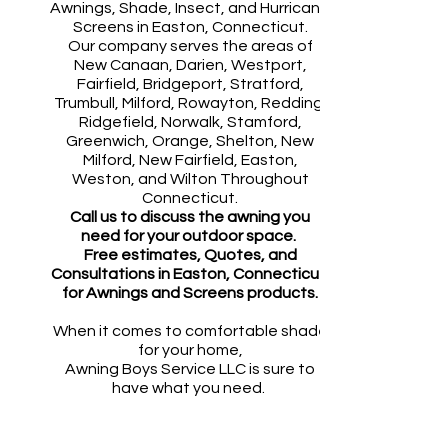
Awnings, Shade, Insect, and Hurricane
Screens in Easton, Connecticut.
Our company serves the areas of
New Canaan, Darien, Westport,
Fairfield, Bridgeport, Stratford,
Trumbull, Milford, Rowayton, Redding,
Ridgefield, Norwalk, Stamford,
Greenwich, Orange, Shelton, New
Milford, New Fairfield, Easton,
Weston, and Wilton Throughout
Connecticut.
​Call us to discuss the awning you
need for your outdoor space.
Free estimates, Quotes, and
Consultations in
Easton
, Connecticut,
for Awnings and Screens products.
When it comes to comfortable shade
for your home,
Awning Boys Service LLC is sure to
have what you need.