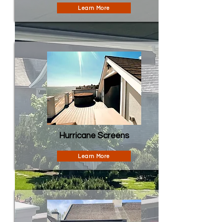
Learn More
Hurricane Screens
Learn More