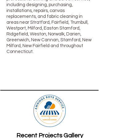
including designing, purchasing,
installations, repairs, canvas
replacements, and fabric cleaning in
areas near Stratford, Fairfield, Trumbull,
Westport, Milford, Easton Stamford,
Ridgefield, Weston, Norwalk, Darien,
Greenwich, New Cannan, Stamford, New
Milford, New Fairfield and throughout
Connecticut.
Recent Projects Gallery