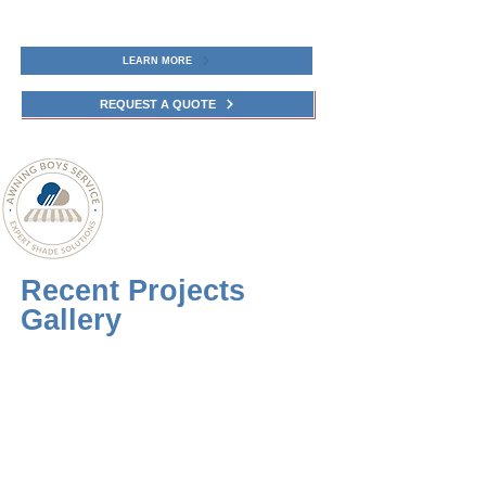
LEARN MORE
REQUEST A QUOTE
Recent Projects
Gallery
Upgrade your outdoor oasis with high-
quality Retractable Awning, Pergola or
Screen in Connecticut Call Awning
Boys Service to book a free
consultation and quote from Awning