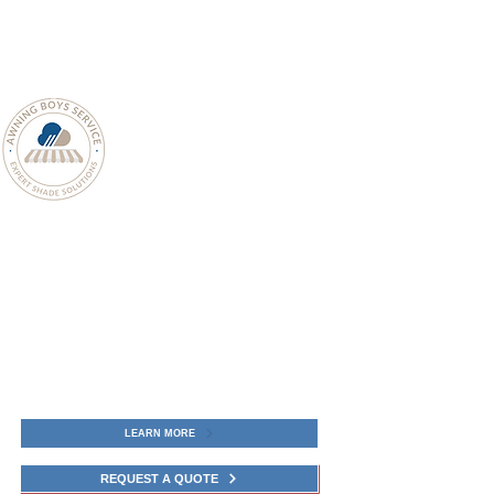
LEARN MORE
REQUEST A QUOTE