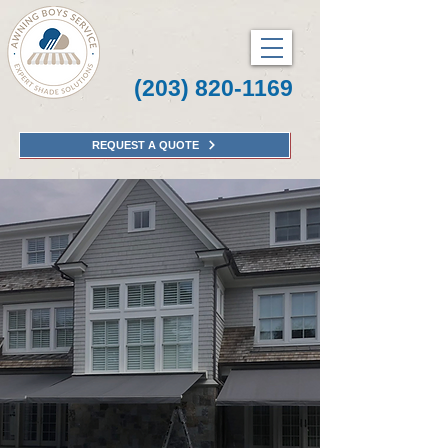
(203) 820-1169
REQUEST A QUOTE
Awning Boys Service
Connecticut's Experts
in Awnings, Pergolas,
and Screens.