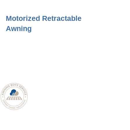
Motorized Retractable
Awning