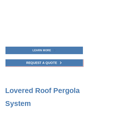
LEARN MORE
REQUEST A QUOTE
Lovered Roof Pergola
System