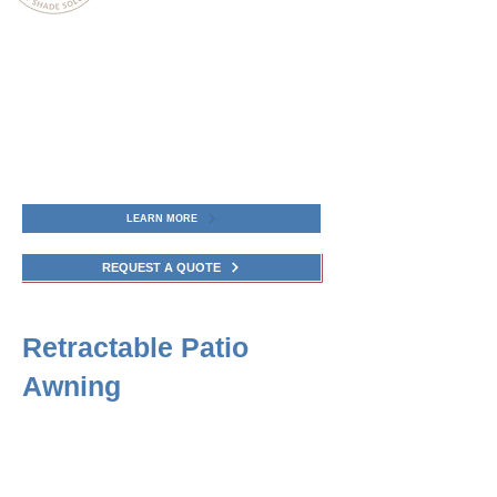
Awning Boys Service, a top-rated
Awning company in Connecticut, offers
Retractable Deck Awning structures
designed for flexible shade, weather
protection, and enhanced outdoor living
in Connecticut.
LEARN MORE
REQUEST A QUOTE
Retractable Patio
Awning