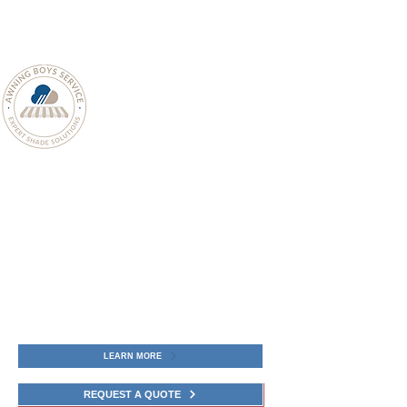
The Retractable Patio Awning is crafted
for elegance, comfort, and performance.
Awning Boys Service provide white-
glove experience including Designing,
product Sales, precision Installation,
ongoing Maintenance, and complete
Warranty Coverage for Retractable
Patio Awnings in Connecticut.
LEARN MORE
REQUEST A QUOTE