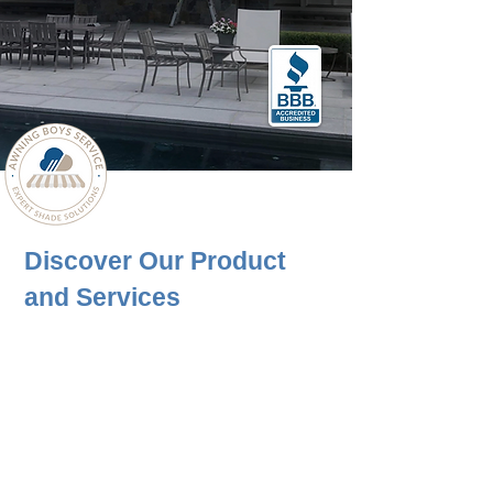
BUILT YOUR AWNING
Discover Our Product
and Services
Awning Boys Service provides a complete
range of services, including Installation, Sales,
Design, and Maintenance in Connecticut. Our
wide range of Awning, Screens, and Pergolas
products allows for customization to meet
diverse needs, regardless of project type,
application, or the character of the space in
Connecticut.