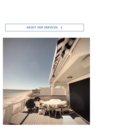
Boys Service LLC to see how we can
help protect and improve your
investment..
ABOUT OUR SERVICES