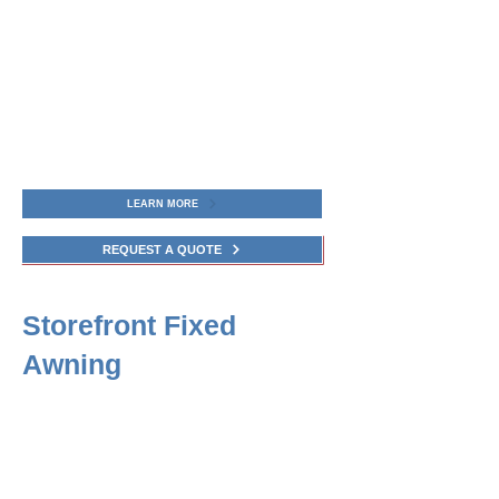
LEARN MORE
REQUEST A QUOTE
Storefront Fixed
Awning