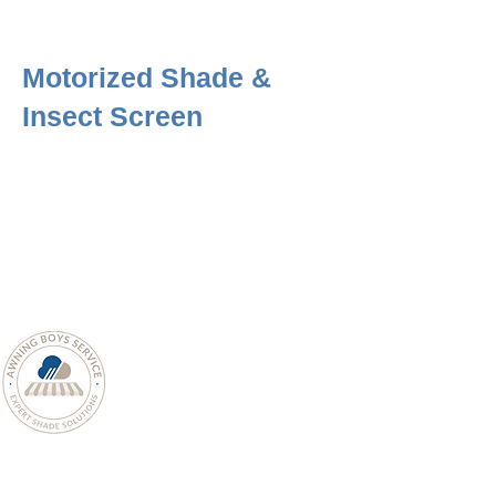
Motorized Shade &
Insect Screen