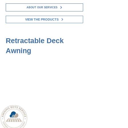
ABOUT OUR SERVICES
VIEW THE PRODUCTS
Retractable Deck
Awning