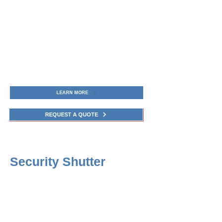
LEARN MORE
REQUEST A QUOTE
Security Shutter