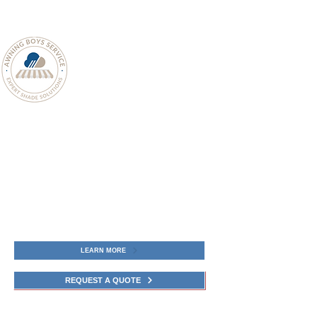
LEARN MORE
REQUEST A QUOTE