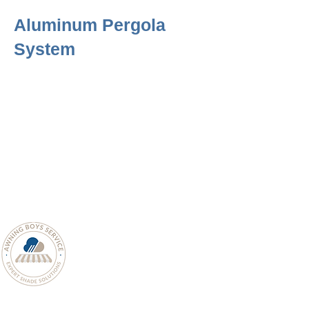
Aluminum Pergola
System