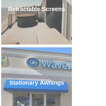
Retractable Screens
Stationary Awnings