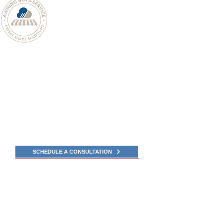
Awning Boys Service
Custom Awnings and Sun
Shading Products Expert in
Sherman, Connecticut.
Awning Boys Service Sherman
,
Connecticut
Experts in Awnings, Pergolas, Screens, and Sun-
Shade Solutions.
SCHEDULE A CONSULTATION
Explore the catalogs
for Awnings and Shade
Fabrics