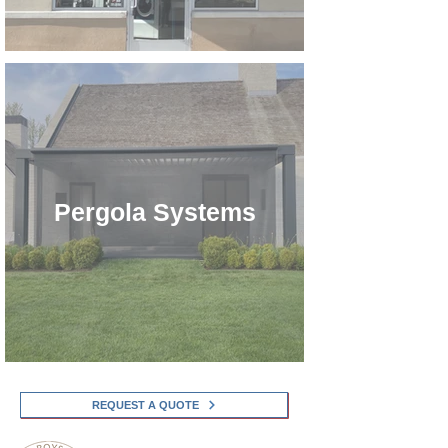
Pergola Systems
REQUEST A QUOTE