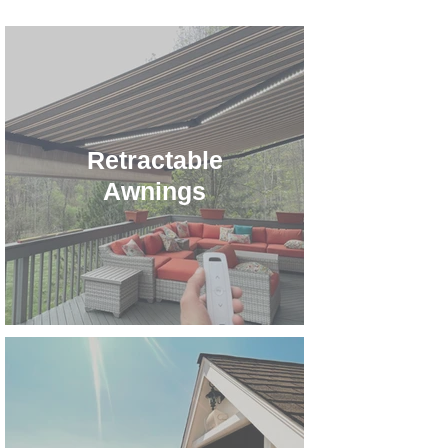
Retractable
Awnings