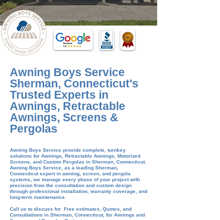
Awning Boys Service
Sherman, Connecticut's
Trusted Experts in
Awnings, Retractable
Awnings, Screens &
Pergolas
Awning Boys Service provide complete, turnkey
solutions for Awnings, Retractable Awnings, Motorized
Screens, and Custom Pergolas in
Sherman
, Connecticut.
Awning Boys Service, as a leading Sherman,
Connecticut expert in awning, screen, and pergola
systems, we manage every phase of your project with
precision from the consultation and custom design
through professional installation, warranty coverage, and
long-term maintenance.
​Call us to discuss for Free estimates, Quotes, and
Consultations in Sherman, Connecticut, for Awnings and