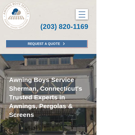
(203) 820-1169
REQUEST A QUOTE
Awning Boys Service
Sherman, Connecticut's
Trusted Experts in
Awnings, Pergolas &
Screens