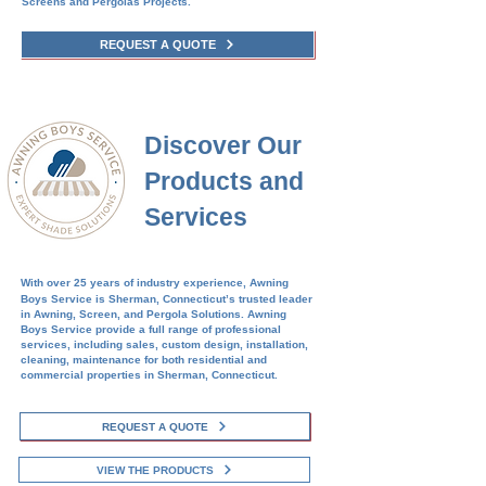
Screens and Pergolas Projects.​​
REQUEST A QUOTE
Discover Our
Products and
Services
With over 25 years of industry experience, Awning
Boys Service is
Sherman
, Connecticut’s trusted leader
in Awning, Screen, and Pergola Solutions. Awning
Boys Service provide a full range of professional
services, including sales, custom design, installation,
cleaning, maintenance for both residential and
commercial properties in
Sherman
, Connecticut.
REQUEST A QUOTE
VIEW THE PRODUCTS