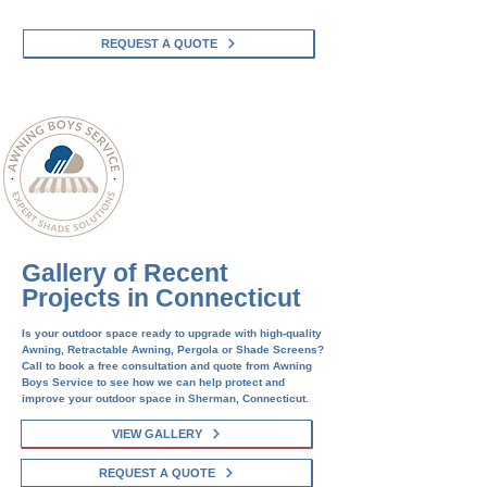
REQUEST A QUOTE
Gallery of Recent
Projects in Connecticut
Is your outdoor space ready to upgrade with high-quality
Awning, Retractable Awning, Pergola or Shade Screens?
Call to book a free consultation and quote from Awning
Boys Service to see how we can help protect and
improve your outdoor space in
Sherman
, Connecticut.
VIEW GALLERY
REQUEST A QUOTE