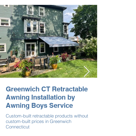
Greenwich CT Retractable
Awning Installation by
Awning Boys Service
Custom-built retractable products without
custom-built prices in Greenwich
Connecticut