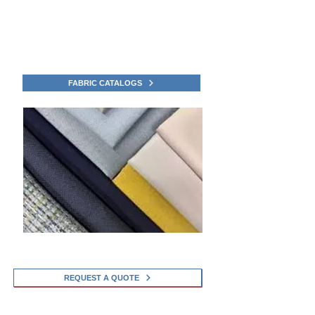
Upgrade your outdoor space with Awning Boys
Service exclusive Awning and Shade fabric
Catalogs in Sherman, Connecticut.
Click to view the Fabric Collection Catalogs
FABRIC CATALOGS
REQUEST A QUOTE