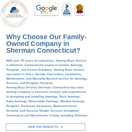
Why Choose Our Family-
Owned Company in
Sherman Connecticut?
With over 25 years of
experience, Awning Boys Service
is
Sherman
, Connecticut's expert in Custom Awnings,
Pergolas, and Screen Solutions.
Awning Boys Service
specialize in Sales, Design, Fabrication, Installation,
Maintenance, and Warranty-Backed service for Awnings,
Screens, and Pergolas Systems.
Awning Boys Service
Sherman,
Connecticut top rated
awning company is
licensed, insured, and experienced
in designing and installing Awnings, Deck Awnings,
Patio Awnings, Retractable Awnings, Window Awnings,
Pergolas, Enclosure Structures, Motorized Insect
Screens, and Security Shutter Screens throughout
Connecticut and Westchester County including
Sherman
.
VIEW THE PRODUCTS