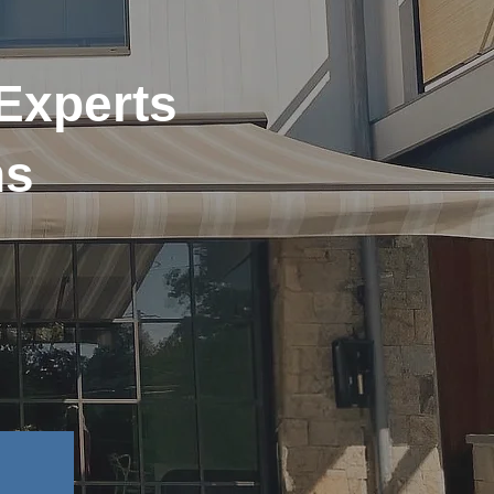
 Experts
ns