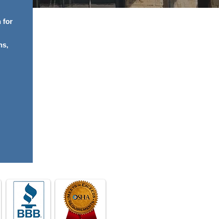
 for
ns,