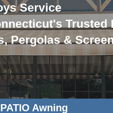
ys Service
nnecticut's Trusted
s, Pergolas & Scree
e PATIO Awning