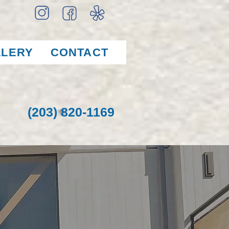
LLERY
CONTACT
(203) 820-1169