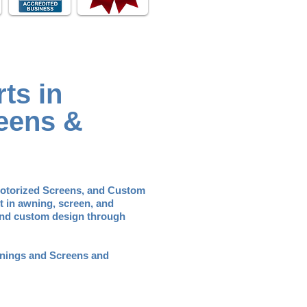
ts in
eens &
Motorized Screens, and Custom
t in awning, screen, and
 and custom design through
Awnings and Screens and