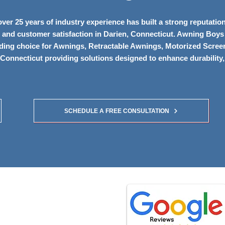
er 25 years of industry experience has built a strong reputation
ip, and customer satisfaction in Darien, Connecticut. Awning Boys
ading choice for Awnings, Retractable Awnings, Motorized Scree
Connecticut providing solutions designed to enhance durability,
SCHEDULE A FREE CONSULTATION