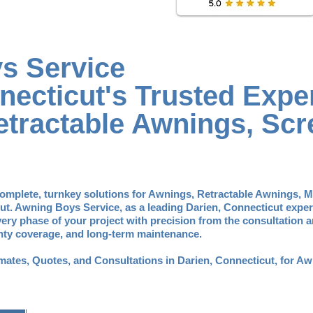
s Service
necticut's Trusted Exper
tractable Awnings, Scr
omplete, turnkey solutions for Awnings, Retractable Awnings, 
ut. Awning Boys Service, as a leading Darien, Connecticut exper
ry phase of your project with precision from the consultation
anty coverage, and long-term maintenance.
timates, Quotes, and Consultations in Darien, Connecticut, for 