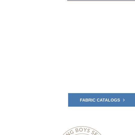
Explore 
and Shad
Upgrade your outdoor s
Awning and Shade fabric
Click to view the Fabric
FABRIC CATALOGS