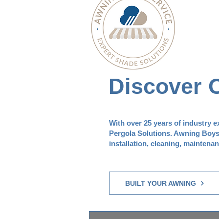
Discover 
With over 25 years of industry 
Pergola Solutions. Awning Boys S
installation, cleaning, maintena
BUILT YOUR AWNING