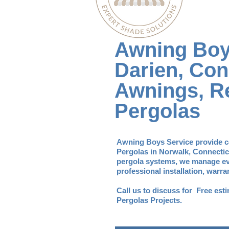
Awning Boy
Darien, Con
Awnings, Re
Pergolas
Awning Boys Service provide c
Pergolas in Norwalk, Connectic
pergola systems, we manage eve
professional installation, warr
​Call us to discuss for Free es
Pergolas Projects.​​