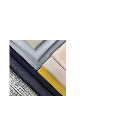
nings