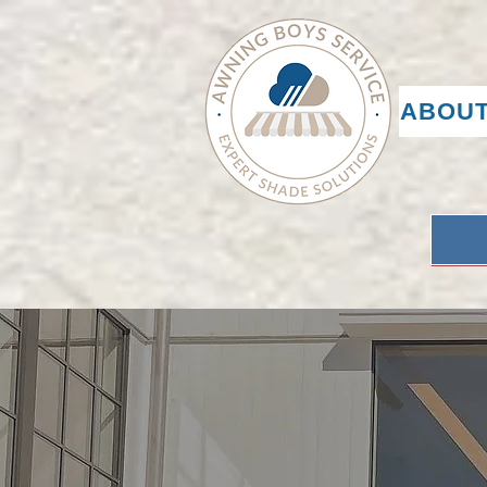
ABOUT