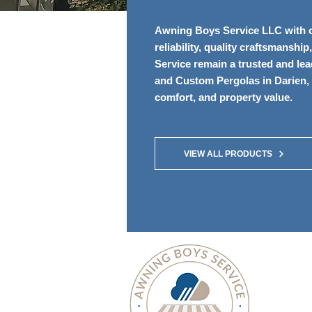
Awning Boys Service LLC with ov
reliability, quality craftsmansh
Service remain a trusted and le
and Custom Pergolas in Darien, 
comfort, and property value.
VIEW ALL PRODUCTS