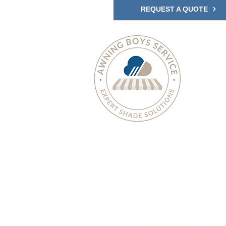
REQUEST A QUOTE
Awning 