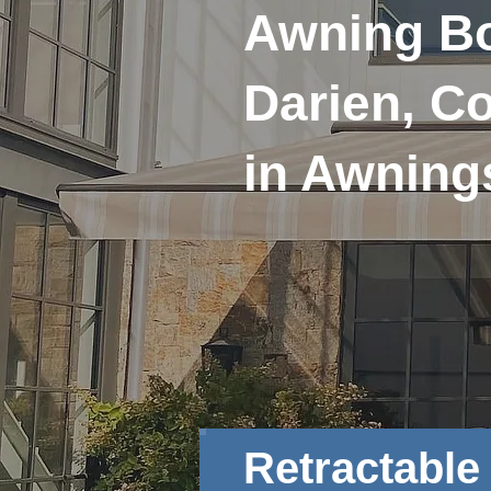
Awning Bo
Darien, Co
in Awning
Retractabl