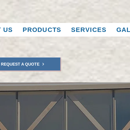
 US
PRODUCTS
SERVICES
GA
REQUEST A QUOTE