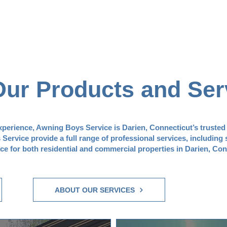
Our Products and Ser
experience, Awning Boys Service is Darien, Connecticut’s trusted
ervice provide a full range of professional services, including 
nce for both residential and commercial properties in Darien, Con
ABOUT OUR SERVICES