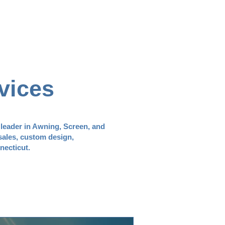
vices
 leader in Awning, Screen, and
sales, custom design,
necticut.