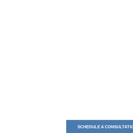
Awnings
Products
Darien, 
Awning Boys Serv
Screens, and Sun-
SCHEDULE A CONSULTATI