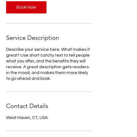
Book Now
Service Description
Describe your service here. What makes it
great? Use short catchy text to tell people
what you offer, and the benefits they will
receive. A great description gets readers
in the mood, and makes them more likely
to go ahead and book.
Contact Details
West Haven, CT, USA