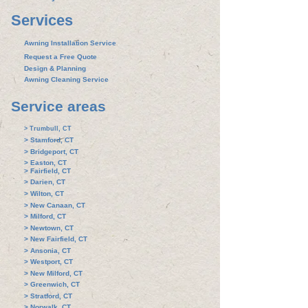
Services
Awning Installation Service
Request a Free Quote
Design & Planning
Awning Cleaning Service
Service areas
> Trumbull, CT
> Stamford, CT
> Bridgeport, CT
> Easton, CT
> Fairfield, CT
> Darien, CT
> Wilton, CT
> New Canaan, CT​
> Milford, CT
> Newtown, CT
> New Fairfield, CT
> Ansonia, CT
> Westport, CT
> New Milford, CT
> Greenwich, CT
> Stratford, CT
> Norwalk, CT