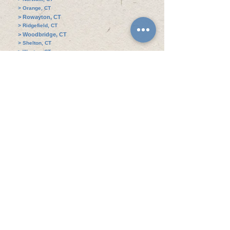
> Orange, CT
> Rowayton, CT
> Ridgefield, CT
> Woodbridge, CT
> Shelton, CT
> Weston, CT
> Oxford, CT
> Seymour, CT
> Brookfield, CT
> West Haven, CT
> Sherman, CT
Address Contact Information
Awning Boys Service​ - Connecticut Awning
Expert
235 Garibaldi Avenue,
Stratford, Connecticut,
06615.
​Mon - Fri 8:00 AM - 4:00 PM
Sat: 9:00 AM - 3:00 PM
Statford Office: 203-428-7822
Stamford Office: 203-820-1169