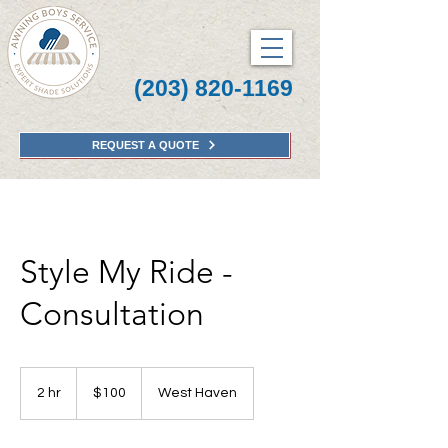
(203) 820-1169
REQUEST A QUOTE
Style My Ride -
Consultation
100
US
2 hr
2
$100
West Haven
dollars
h
r