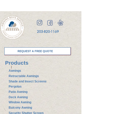
203-820-1169
REQUEST A FREE QUOTE
Products
Awnings
Retractable Awnings
Shade and Insect Screens
Pergolas
Patio Awning
Deck Awning
Window Awning
Balcony Awning
Security Shutter Screen